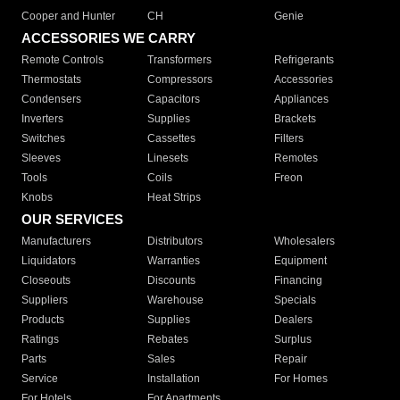
Cooper and Hunter
CH
Genie
ACCESSORIES WE CARRY
Remote Controls
Transformers
Refrigerants
Thermostats
Compressors
Accessories
Condensers
Capacitors
Appliances
Inverters
Supplies
Brackets
Switches
Cassettes
Filters
Sleeves
Linesets
Remotes
Tools
Coils
Freon
Knobs
Heat Strips
OUR SERVICES
Manufacturers
Distributors
Wholesalers
Liquidators
Warranties
Equipment
Closeouts
Discounts
Financing
Suppliers
Warehouse
Specials
Products
Supplies
Dealers
Ratings
Rebates
Surplus
Parts
Sales
Repair
Service
Installation
For Homes
For Hotels
For Apartments