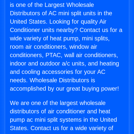
is one of the Largest Wholesale
Distributors of AC mini split units in the
United States. Looking for quality Air
Conditioner units nearby? Contact us for a
wide variety of heat pump, mini splits,
room air conditioners, window air
conditioners, PTAC, wall air conditioners,
indoor and outdoor a/c units, and heating
and cooling accessories for your AC
needs. Wholesale Distributors is
accomplished by our great buying power!
We are one of the largest wholesale
distributors of air conditioner and heat
pump ac mini split systems in the United
States. Contact us for a wide variety of