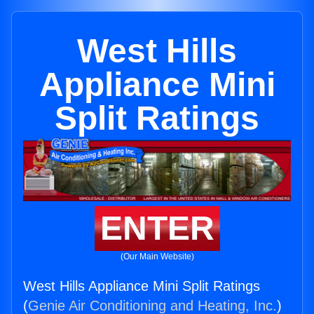
West Hills
Appliance Mini
Split Ratings
ENTER
(Our Main Website)
West Hills Appliance Mini Split Ratings
(
Genie Air Conditioning and Heating, Inc.
)