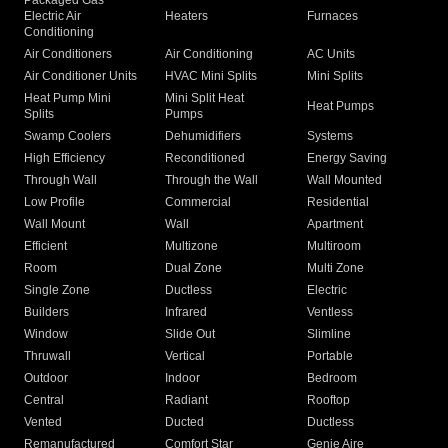
Packaged Gas
Electric Air
Heaters
Furnaces
Conditioning
Air Conditioners
Air Conditioning
AC Units
Air Conditioner Units
HVAC Mini Splits
Mini Splits
Heat Pump Mini
Mini Split Heat
Heat Pumps
Splits
Pumps
Swamp Coolers
Dehumidifiers
Systems
High Efficiency
Reconditioned
Energy Saving
Through Wall
Through the Wall
Wall Mounted
Low Profile
Commercial
Residential
Wall Mount
Wall
Apartment
Efficient
Multizone
Multiroom
Room
Dual Zone
Multi Zone
Single Zone
Ductless
Electric
Builders
Infrared
Ventless
Window
Slide Out
Slimline
Thruwall
Vertical
Portable
Outdoor
Indoor
Bedroom
Central
Radiant
Rooftop
Vented
Ducted
Ductless
Remanufactured
Comfort Star
Genie Aire