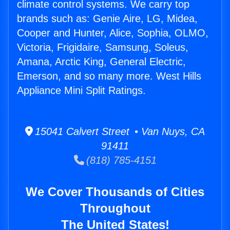
climate control systems. We carry top
brands such as: Genie Aire, LG, Midea,
Cooper and Hunter, Alice, Sophia, OLMO,
Victoria, Frigidaire, Samsung, Soleus,
Amana, Arctic King, General Electric,
Emerson, and so many more. West Hills
Appliance Mini Split Ratings.
15041 Calvert Street • Van Nuys, CA
91411
(818) 785-4151
We Cover Thousands of Cities
Throughout
The United States!