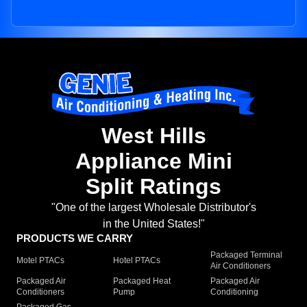
West Hills
Appliance Mini
Split Ratings
"One of the largest Wholesale Distributor's
in the United States!"
PRODUCTS WE CARRY
Packaged Terminal
Motel PTACs
Hotel PTACs
Air Conditioners
Packaged Air
Packaged Heat
Packaged Air
Conditioners
Pump
Conditioning