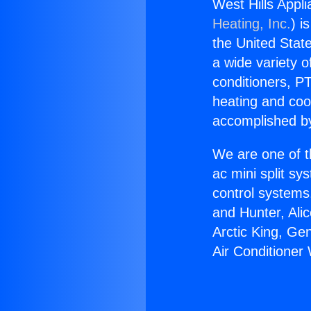
West Hills Appl
Heating, Inc.
) i
the United State
a wide variety o
conditioners, PT
heating and coo
accomplished by
We are one of t
ac mini split sy
control systems
and Hunter, Ali
Arctic King, Ge
Air Conditioner