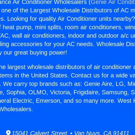
iance Air Conditioner Wholesalers (
Genie Air Condit
s one of the Largest Wholesale Distributors of AC min
s. Looking for quality Air Conditioner units nearby
f heat pump, mini splits, room air conditioners, win
AC, wall air conditioners, indoor and outdoor a/c u
ling accessories for your AC needs. Wholesale Dist
 our great buying power!
he largest wholesale distributors of air conditione
stems in the United States. Contact us for a wide va
. We carry top brands such as: Genie Aire, LG, M
ce, Sophia, OLMO, Victoria, Frigidaire, Samsung, 
neral Electric, Emerson, and so many more. West H
 Wholesalers.
15041 Calvert Street • Van Nuys, CA 91411