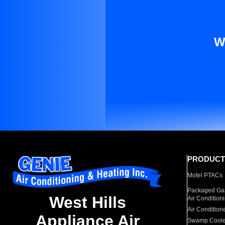
W
PRODUCT
Motel PTACs
Packaged Gas
West Hills
Air Condition
Air Condition
Appliance Air
Swamp Coole