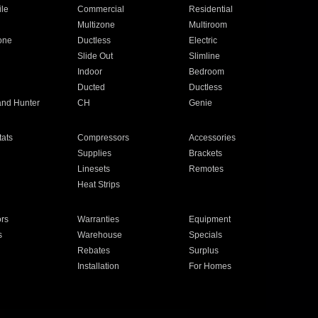
ile
Commercial
Residential
Multizone
Multiroom
one
Ductless
Electric
Slide Out
Slimline
Indoor
Bedroom
Ducted
Ductless
and Hunter
CH
Genie
ats
Compressors
Accessories
Supplies
Brackets
Linesets
Remotes
Heat Strips
ors
Warranties
Equipment
s
Warehouse
Specials
Rebates
Surplus
Installation
For Homes