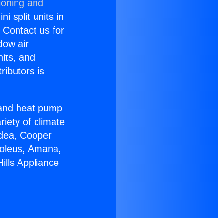
ioning and
i split units in
? Contact us for
dow air
nits, and
ributors is
r and heat pump
riety of climate
idea, Cooper
Soleus, Amana,
ills Appliance