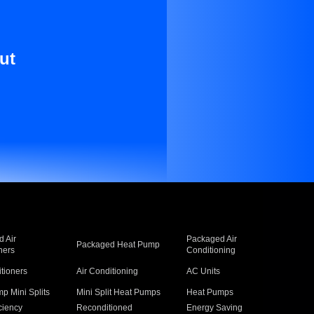
ut
 Air
Packaged Air
Packaged Heat Pump
ners
Conditioning
itioners
Air Conditioning
AC Units
p Mini Splits
Mini Split Heat Pumps
Heat Pumps
ciency
Reconditioned
Energy Saving