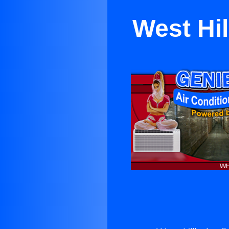
West Hil