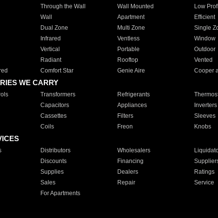
Through the Wall
Wall Mounted
Low Prof
Wall
Apartment
Efficient
Dual Zone
Multi Zone
Single Z
Infrared
Ventless
Window
Vertical
Portable
Outdoor
Radiant
Rooftop
Vented
red
Comfort Star
Genie Aire
Cooper 
RIES WE CARRY
ols
Transformers
Refrigerants
Thermost
Capacitors
Appliances
Inverters
Cassettes
Filters
Sleeves
Coils
Freon
Knobs
VICES
s
Distributors
Wholesalers
Liquidat
Discounts
Financing
Supplier
Supplies
Dealers
Ratings
Sales
Repair
Service
For Apartments