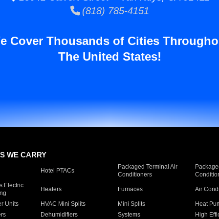
(818) 785-4151
e Cover Thousands of Cities Througho
The United States!
S WE CARRY
Packaged Terminal Air
Packaged
Hotel PTACs
Conditioners
Conditio
 Electric
Heaters
Furnaces
Air Cond
ing
er Units
HVAC Mini Splits
Mini Splits
Heat Pum
rs
Dehumidifiers
Systems
High Effi